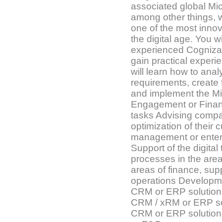
associated global Mic
among other things, 
one of the most inno
the digital age. You w
experienced Cogniza
gain practical experi
will learn how to ana
requirements, create 
and implement the M
Engagement or Finan
tasks Advising compa
optimization of their 
management or ente
Support of the digital
processes in the area
areas of finance, sup
operations Developme
CRM or ERP solutions
CRM / xRM or ERP sol
CRM or ERP solution