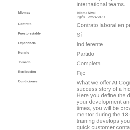
international teams.
Idiomas
Idioma
Nivel
Inglés
AVANZADO
Contrato
Contrato laboral en p
Puesto estable
Sí
Experiencia
Indiferente
Horario
Partido
Jornada
Completa
Retribución
Fijo
Condiciones
What we offer At Cogn
success story of a hi
Here you define the di
your development and 
times, you will be pr
mentor during the 18
training develops you
quick customer conta