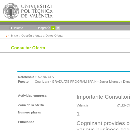
Idioma
Tipografía
Inicio
::
Gestión ofertas
:: Datos Oferta
Consultar Oferta
Referencia
E-52996-UPV
Puesto
Cognizant - GRADUATE PROGRAM SPAIN - Junior Microsoft Dyna
Actividad empresa
Importante Consultor
Zona de la oferta
Valencia
VALENCI
Numero plazas
1
Funciones
Cognizant provides co
various business se