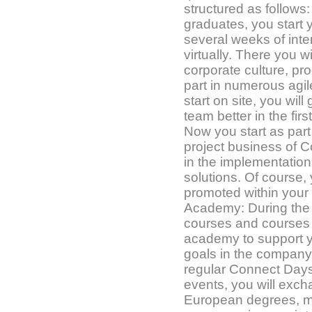
structured as follows
graduates, you start 
several weeks of inten
virtually. There you wi
corporate culture, p
part in numerous agile 
start on site, you wil
team better in the fir
Now you start as part 
project business of C
in the implementation 
solutions. Of course,
promoted within your
Academy: During the 1
courses and courses 
academy to support 
goals in the company
regular Connect Days
events, you will exch
European degrees, m