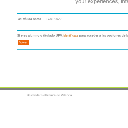
your experiences, int
Of. válida hasta
17/01/2022
Si eres alumno o titulado UPV,
identifícate
para acceder a las opciones de l
Volver
Universitat Politècnica de València