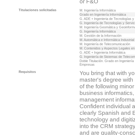
or F&O
Titulaciones solicitadas
M. Ingeniería Informática
Grado en Ingeniería Informática
G. ADE + Ingenieria de Tecnologías y
G. Ingeniería de Tecnologías y Servi
M. Ingeniería Geomática y Geoinform
G. Ingeniería Informática
M. Gestión de la Información
M. Automática e Informática Industrial
M. Ingeniería de Telecomunicación
M. Contenidos y Aspectos Legales en 
G. ADE + Ingenieria Informática
G. Ingeniería de Sistemas de Teleco
Doble Titulación. Grado en Ingeniería
Empresas
Requisitos
You bring that with y
master's degree with 
of the following mino
business informatics, 
management informati
Confident individual 
clearly Spanish and E
technology and digitiz
into the CRM strategy
and are quality-consc