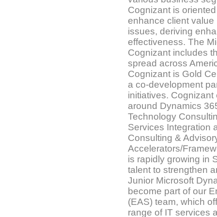
Cognizant is oriente
enhance client value
issues, deriving enh
effectiveness. The M
Cognizant includes t
spread across Americ
Cognizant is Gold Cert
a co-development part
initiatives. Cognizant
around Dynamics 365
Technology Consultin
Services Integration
Consulting & Advisory
Accelerators/Framew
is rapidly growing in 
talent to strengthen 
Junior Microsoft Dyn
become part of our En
(EAS) team, which of
range of IT services 